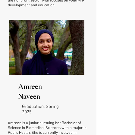
the nonprofit sector with focuses on youth-in-
development and education
Amreen
Naveen
Graduation: Spring
2025
Amreen is a junior pursuing her Bachelor of
Science in Biomedical Sciences with a major in
Public Health. She is currently involved in