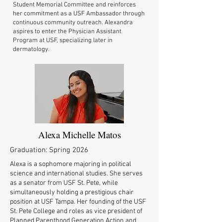
Student Memorial Committee and reinforces
her commitment as a USF Ambassador through
continuous community outreach. Alexandra
aspires to enter the Physician Assistant
Program at USF, specializing later in
dermatology.
Alexa Michelle Matos
Graduation: Spring 2026
Alexa is a sophomore majoring in political
science and international studies. She serves
as a senator from USF St. Pete, while
simultaneously holding a prestigious chair
position at USF Tampa. Her founding of the USF
St. Pete College and roles as vice president of
Planned Parenthood Generation Action and