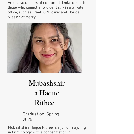
Amelia volunteers at non-profit dental clinics for
those who cannot afford dentistry in a private
office, such as FreeD.O.M. clinic and Florida
Mission of Mercy.
Mubashshir
a Haque
Rithee
Graduation: Spring
2025
Mubashshira Haque Rithee is a junior majoring
in Criminology with a concentration in