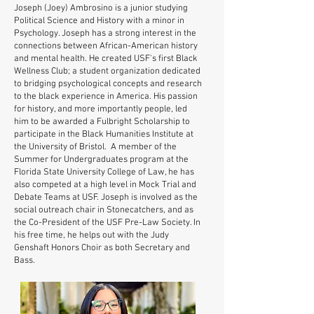
Joseph (Joey) Ambrosino is a junior studying
Political Science and History with a minor in
Psychology. Joseph has a strong interest in the
connections between African-American history
and mental health. He created USF's first Black
Wellness Club; a student organization dedicated
to bridging psychological concepts and research
to the black experience in America. His passion
for history, and more importantly people, led
him to be awarded a Fulbright Scholarship to
participate in the Black Humanities Institute at
the University of Bristol. A member of the
Summer for Undergraduates program at the
Florida State University College of Law, he has
also competed at a high level in Mock Trial and
Debate Teams at USF. Joseph is involved as the
social outreach chair in Stonecatchers, and as
the Co-President of the USF Pre-Law Society. In
his free time, he helps out with the Judy
Genshaft Honors Choir as both Secretary and
Bass.