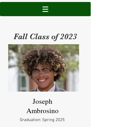
Fall Class of 2023
Joseph
Ambrosino
Graduation: Spring 2025