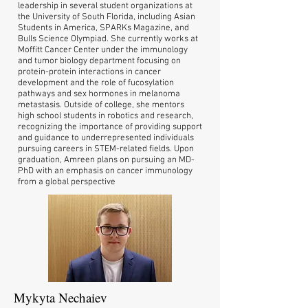
leadership in several student organizations at
the University of South Florida, including Asian
Students in America, SPARKs Magazine, and
Bulls Science Olympiad. She currently works at
Moffitt Cancer Center under the immunology
and tumor biology department focusing on
protein-protein interactions in cancer
development and the role of fucosylation
pathways and sex hormones in melanoma
metastasis. Outside of college, she mentors
high school students in robotics and research,
recognizing the importance of providing support
and guidance to underrepresented individuals
pursuing careers in STEM-related fields. Upon
graduation, Amreen plans on pursuing an MD-
PhD with an emphasis on cancer immunology
from a global perspective
Mykyta Nechaiev