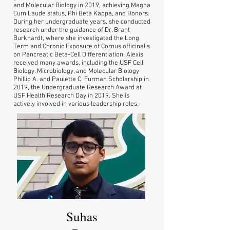
and Molecular Biology in 2019, achieving Magna
Cum Laude status, Phi Beta Kappa, and Honors.
During her undergraduate years, she conducted
research under the guidance of Dr. Brant
Burkhardt, where she investigated the Long
Term and Chronic Exposure of Cornus officinalis
on Pancreatic Beta-Cell Differentiation. Alexis
received many awards, including the USF Cell
Biology, Microbiology, and Molecular Biology
Phillip A. and Paulette C. Furman Scholarship in
2019, the Undergraduate Research Award at
USF Health Research Day in 2019. She is
actively involved in various leadership roles.
Suhas