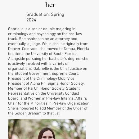
her
Graduation: Spring
2024
Gabrielle is a senior double majoring in
criminology and psychology on the pre-law
track. She aspires to be an attorney and,
eventually, a judge. While she is originally from
Denver, Colorado, she moved to Tampa, Florida
to attend the University of South Florida.
Alongside pursuing her bachelor's degree, she
is actively involved with a variety of
organizations. Gabrielle is the Chief Justice on
the Student Government Supreme Court,
President of the Criminology Club, Vice
President of Alpha Phi Sigma Honor Society,
Member of Psi Chi Honor Society, Student
Representative on the University Conduct
Board, and Women in Pre-law Internal Affairs
Chair for the Minorities in Pre-law Organization.
She is honored to add Member of the Order of
the Golden Braham to that list.