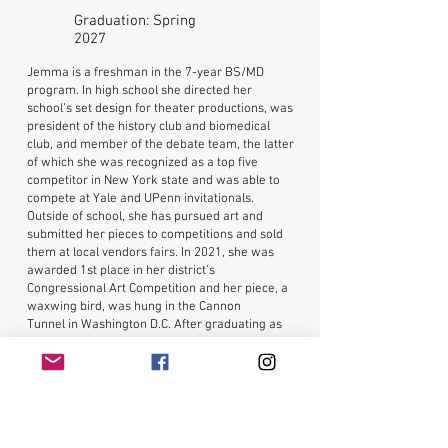
Graduation: Spring
2027
Jemma is a freshman in the 7-year BS/MD
program. In high school she directed her
school’s set design for theater productions, was
president of the history club and biomedical
club, and member of the debate team, the latter
of which she was recognized as a top five
competitor in New York state and was able to
compete at Yale and UPenn invitationals.
Outside of school, she has pursued art and
submitted her pieces to competitions and sold
them at local vendors fairs. In 2021, she was
awarded 1st place in her district’s
Congressional Art Competition and her piece, a
waxwing bird, was hung in the Cannon
Tunnel in Washington D.C. After graduating as
valedictorian, she chose to attend USF and has
since joined the Judy Genshaft Honors College
Student Council as a member of the Volunteer
Committee and Marketing & Public Relations
Committee. Now a freshman, Jemma
volunteers at the Botanical Garden and hopes to