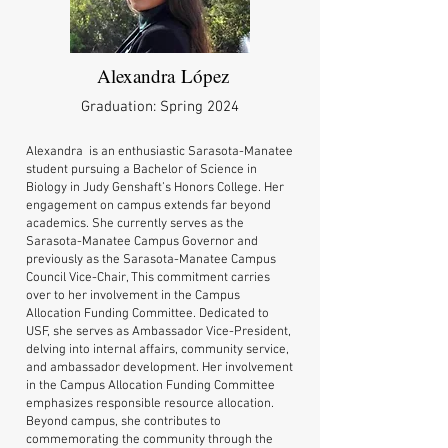
Alexandra
López
Graduation: Spring 2024
Alexandra is an enthusiastic Sarasota-Manatee
student pursuing a Bachelor of Science in
Biology in Judy Genshaft’s Honors College. Her
engagement on campus extends far beyond
academics. She currently serves as the
Sarasota-Manatee Campus Governor and
previously as the Sarasota-Manatee Campus
Council Vice-Chair, This commitment carries
over to her involvement in the Campus
Allocation Funding Committee. Dedicated to
USF, she serves as Ambassador Vice-President,
delving into internal affairs, community service,
and ambassador development. Her involvement
in the Campus Allocation Funding Committee
emphasizes responsible resource allocation.
Beyond campus, she contributes to
commemorating the community through the