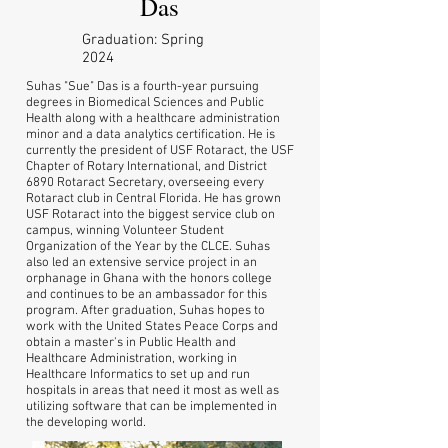
Das
Graduation: Spring
2024
Suhas "Sue" Das is a fourth-year pursuing
degrees in Biomedical Sciences and Public
Health along with a healthcare administration
minor and a data analytics certification. He is
currently the president of USF Rotaract, the USF
Chapter of Rotary International, and District
6890 Rotaract Secretary, overseeing every
Rotaract club in Central Florida. He has grown
USF Rotaract into the biggest service club on
campus, winning Volunteer Student
Organization of the Year by the CLCE. Suhas
also led an extensive service project in an
orphanage in Ghana with the honors college
and continues to be an ambassador for this
program. After graduation, Suhas hopes to
work with the United States Peace Corps and
obtain a master's in Public Health and
Healthcare Administration, working in
Healthcare Informatics to set up and run
hospitals in areas that need it most as well as
utilizing software that can be implemented in
the developing world.