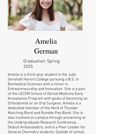
Amelia
German
Graduation: Spring
2025
Amelia is a third-year student in the Judy
Genshaft Honors College pursuing a B.S. in
Biomedical Sciences with a minor in
Entrepreneurship and Innovation. She is a part
of the LECOM School of Dental Medicine Early
Acceptance Program with goals of becoming an
Orthodontist or an Oral Surgeon. Amelia is a
dedicated member of the Herd of Thunder
Marching Band and Rumble Pep Band. She is
also involved on campus through presenting at
the Undergraduate Research Conference,
Globull Ambassadors, and is a Peer Leader for
General Chemistry students. Outside of school,