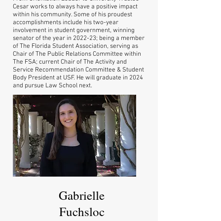
Cesar works to always have a positive impact
within his community. Some of his proudest
accomplishments include his two-year
involvement in student government, winning
senator of the year in 2022-23; being a member
of The Florida Student Association, serving as
Chair of The Public Relations Committee within
The FSA; current Chair of The Activity and
Service Recommendation Committee & Student
Body President at USF. He will graduate in 2024
and pursue Law School next.
Gabrielle
Fuchsloc