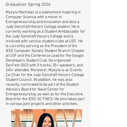
Graduation: Spring 2026
Mykyta Nechaiev is a sophomore majoring in
Computer Science with a minor in
Entrepreneurship and Innovation and also a
Judy Genshaft Honors College student. He is
currently working as a Student Ambassador for
the Judy Genshaft Honors College and is
involved with various student clubs at USF. He
is currently serving as the President of the
IEEE Computer Society Student Branch Chapter
at USF and the Conference Lead for the Google
Developers Student Club. He organized
DevFest 2023 with 5 tracks, 35+ speakers, and
245+ attendee. Moreover, Mykyta is an Events
Co-Chair for the Judy Genshaft Honors College
Student Council. IN addition, he was also
recently nominated to be part of the Student
Advisory Board for Nault Center for
Entrepreneurship, as well as for the Executive
Board for the IEEE-SC FWCS. He also takes part
in various joint projects and other activities.