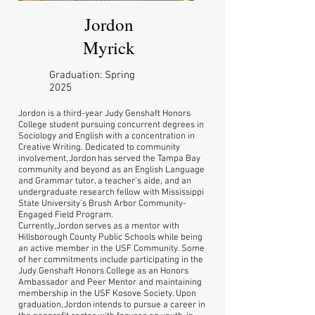
Jordon
Myrick
Graduation: Spring
2025
Jordon is a third-year Judy Genshaft Honors
College student pursuing concurrent degrees in
Sociology and English with a concentration in
Creative Writing. Dedicated to community
involvement, Jordon has served the Tampa Bay
community and beyond as an English Language
and Grammar tutor, a teacher’s aide, and an
undergraduate research fellow with Mississippi
State University’s Brush Arbor Community-
Engaged Field Program.
Currently, Jordon serves as a mentor with
Hillsborough County Public Schools while being
an active member in the USF Community. Some
of her commitments include participating in the
Judy Genshaft Honors College as an Honors
Ambassador and Peer Mentor and maintaining
membership in the USF Kosove Society. Upon
graduation, Jordon intends to pursue a career in