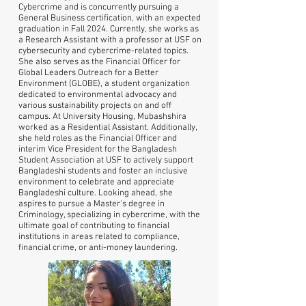
Cybercrime and is concurrently pursuing a
General Business certification, with an expected
graduation in Fall 2024. Currently, she works as
a Research Assistant with a professor at USF on
cybersecurity and cybercrime-related topics.
She also serves as the Financial Officer for
Global Leaders Outreach for a Better
Environment (GLOBE), a student organization
dedicated to environmental advocacy and
various sustainability projects on and off
campus. At University Housing, Mubashshira
worked as a Residential Assistant. Additionally,
she held roles as the Financial Officer and
interim Vice President for the Bangladesh
Student Association at USF to actively support
Bangladeshi students and foster an inclusive
environment to celebrate and appreciate
Bangladeshi culture. Looking ahead, she
aspires to pursue a Master's degree in
Criminology, specializing in cybercrime, with the
ultimate goal of contributing to financial
institutions in areas related to compliance,
financial crime, or anti-money laundering.