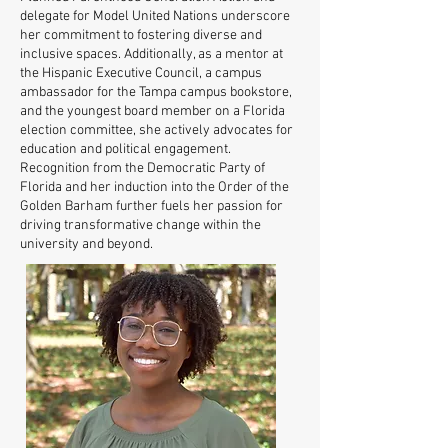
delegate for Model United Nations underscore
her commitment to fostering diverse and
inclusive spaces. Additionally, as a mentor at
the Hispanic Executive Council, a campus
ambassador for the Tampa campus bookstore,
and the youngest board member on a Florida
election committee, she actively advocates for
education and political engagement.
Recognition from the Democratic Party of
Florida and her induction into the Order of the
Golden Barham further fuels her passion for
driving transformative change within the
university and beyond.