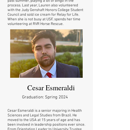
past summer, playing a lot of bingo in the
process. Last year, Lauren also volunteered
with the Judy Genshaft Honors College Student
Council and sold ice cream for Relay for Life.
When she is not busy at USF, spends her time
volunteering at RVR Horse Rescue.
Cesar Esmeraldi
Graduation: Spring 2024
Cesar Esmeraldi is a senior majoring in Health
Sciences and Legal Studies from Brazil. He
moved to the USA at 15 years of age and has
been involved in leadership positions ever since.
From Orientation Leader to University Trustee