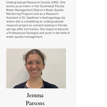
Undergraduate Research Society (URS). She
works as an Intern in the Southwest Florida
Water Management District's Water Quality
Monitoring Program and as a Research
Assistant in Dr. Spellman's Hydrogeology lab
where she is completing an undergraduate
research project on nutrient loading in Florida
springs after hurricanes. She hopes to become
a Professional Geologist and work in the field of
water quality management.
Jemma
Parsons