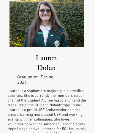
Lauren
Dolan
Graduation: Spring
2026
Lauren is a sophomore majoring in biomedical
sciences. She is currently the membership co-
chair of the Student Alumni Association and the
treasurer of the Student Philanthropy Council.
Lauren is a proud USF Ambassador and she
enjoys learning more about USF and working
events with her colleagues. She loves
volunteering with the American Cancer Society
Hope Lodge and volunteered for 50+ hours this