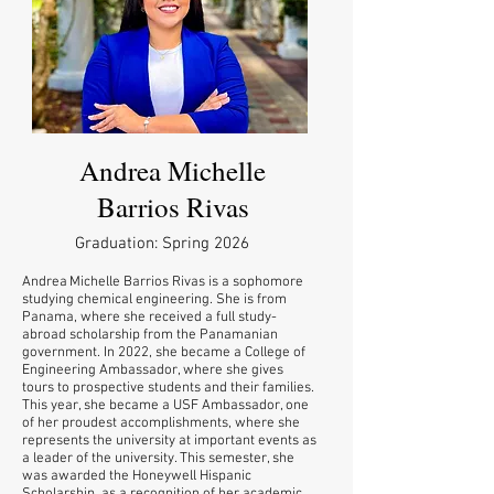
Andrea Michelle
Barrios Rivas
Graduation: Spring 2026
Andrea Michelle Barrios Rivas is a sophomore
studying chemical engineering. She is from
Panama, where she received a full study-
abroad scholarship from the Panamanian
government. In 2022, she became a College of
Engineering Ambassador, where she gives
tours to prospective students and their families.
This year, she became a USF Ambassador, one
of her proudest accomplishments, where she
represents the university at important events as
a leader of the university. This semester, she
was awarded the Honeywell Hispanic