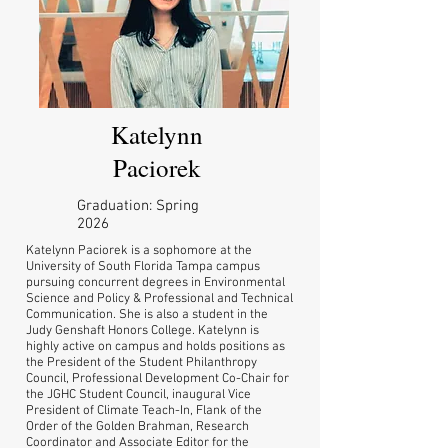
Katelynn
Paciorek
Graduation: Spring
2026
Katelynn Paciorek is a sophomore at the
University of South Florida Tampa campus
pursuing concurrent degrees in Environmental
Science and Policy & Professional and Technical
Communication. She is also a student in the
Judy Genshaft Honors College. Katelynn is
highly active on campus and holds positions as
the President of the Student Philanthropy
Council, Professional Development Co-Chair for
the JGHC Student Council, inaugural Vice
President of Climate Teach-In, Flank of the
Order of the Golden Brahman, Research
Coordinator and Associate Editor for the