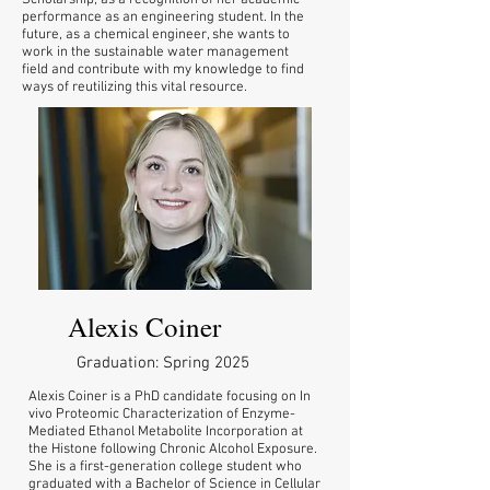
Scholarship, as a recognition of her academic
performance as an engineering student. In the
future, as a chemical engineer, she wants to
work in the sustainable water management
field and contribute with my knowledge to find
ways of reutilizing this vital resource.
Alexis Coiner
Graduation: Spring 2025
Alexis Coiner is a PhD candidate focusing on In
vivo Proteomic Characterization of Enzyme-
Mediated Ethanol Metabolite Incorporation at
the Histone following Chronic Alcohol Exposure.
She is a first-generation college student who
graduated with a Bachelor of Science in Cellular